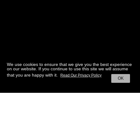
We use cookies to ensure that we give you the best experience
on our website. If you continue to use this site we will assume
that you are happy with it.
Read Our Privacy Policy
OK
BACK TO HOME