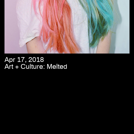
Apr 17, 2018
Art + Culture: Melted