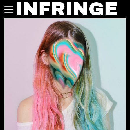
INFRINGE