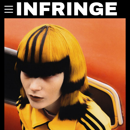
INFRINGE