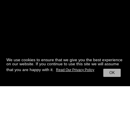
We use cookies to ensure that we give you the best experience
on our website. If you continue to use this site we will assume
that you are happy with it.
Read Our Privacy Policy
OK
BACK TO HOME