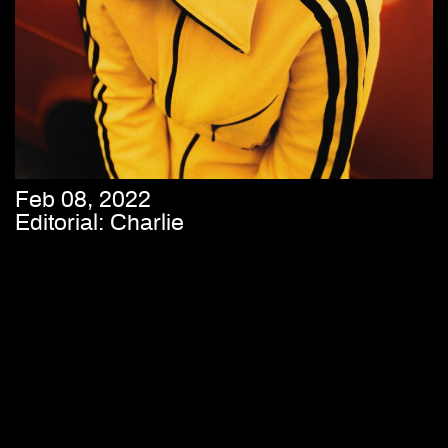
Feb 08, 2022
Editorial: Charlie