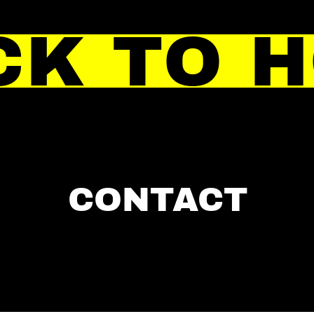
CK TO 
CONTACT