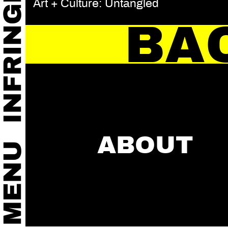
Art + Culture: Untangled
BA
ABOUT