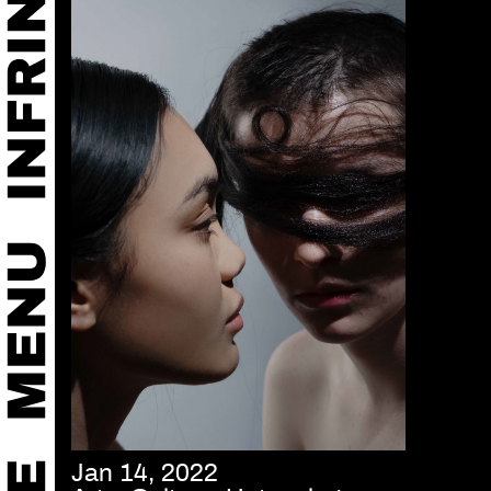
Jan 14, 2022