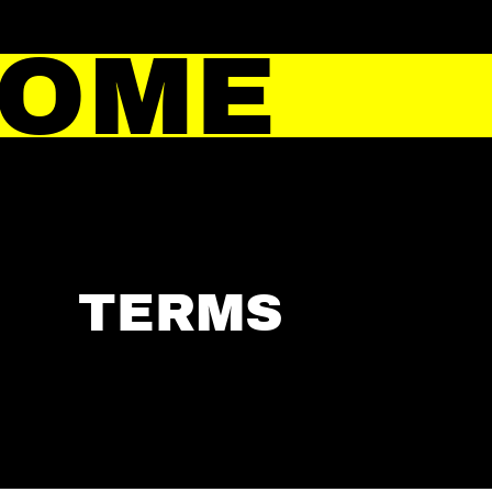
HOME
TERMS