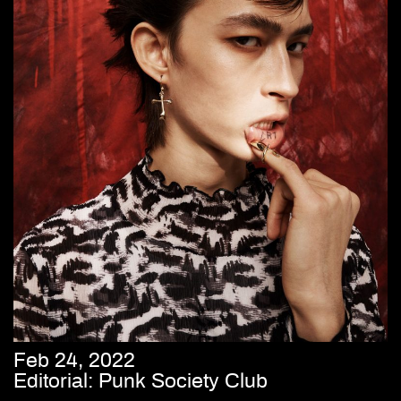
Feb 24, 2022
Editorial: Punk Society Club