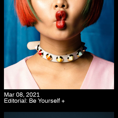
Mar 08, 2021
Editorial: Be Yourself +