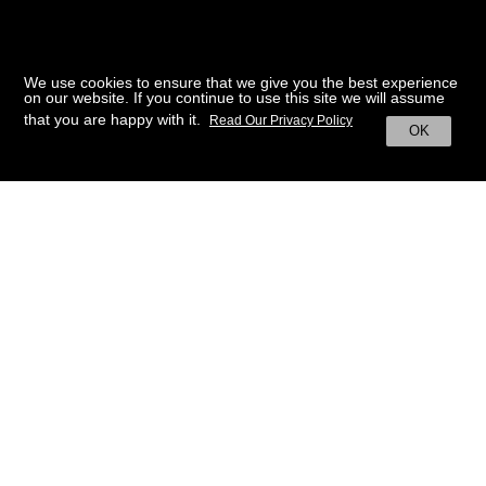
We use cookies to ensure that we give you the best experience
on our website. If you continue to use this site we will assume
that you are happy with it.
Read Our Privacy Policy
OK
BACK TO HOME