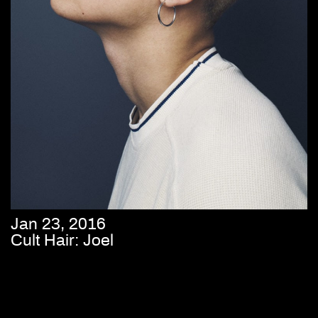
Jan 23, 2016
Cult Hair: Joel