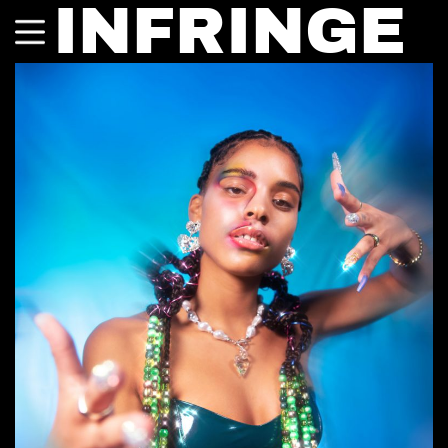
INFRINGE