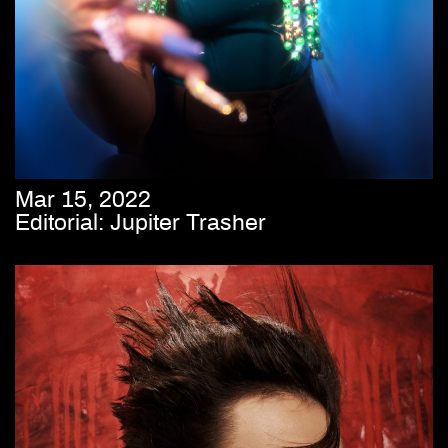
Mar 15, 2022
Editorial: Jupiter Trasher