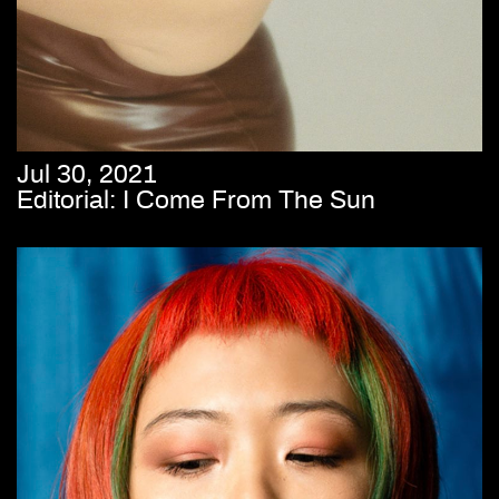
Jul 30, 2021
Editorial: I Come From The Sun