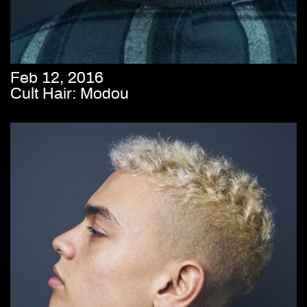
Feb 12, 2016
Cult Hair: Modou