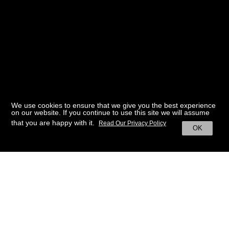
We use cookies to ensure that we give you the best experience
on our website. If you continue to use this site we will assume
that you are happy with it.
Read Our Privacy Policy
OK
BACK TO HOME