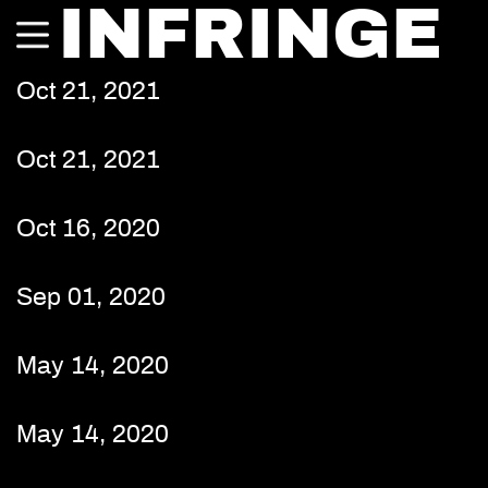
INFRINGE
Oct 21, 2021
Oct 21, 2021
Oct 16, 2020
Sep 01, 2020
May 14, 2020
May 14, 2020