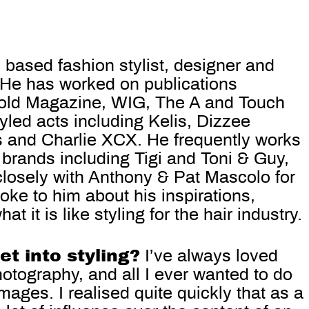
 based fashion stylist, designer and
. He has worked on publications
fold Magazine, WIG, The A and Touch
led acts including Kelis, Dizzee
ts and Charlie XCX. He frequently works
 brands including Tigi and Toni & Guy,
losely with Anthony & Pat Mascolo for
poke to him about his inspirations,
t it is like stylin
g for the hair industry.
t into styling?
I’ve always loved
hotography, and all I ever wanted to do
ages. I realised quite quickly that as a