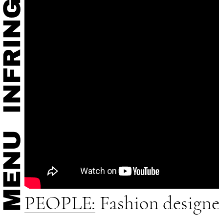
PEOPLE:
Fashion designer