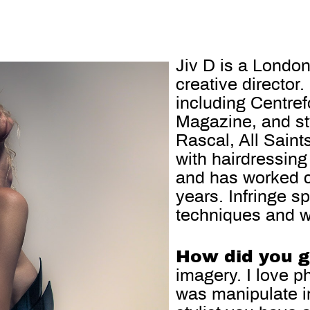
Jiv D is a London
creative director
including Centre
Magazine, and sty
Rascal, All Sain
with hairdressing
and has worked c
years. Infringe s
techniques and wha
How did you ge
imagery. I love p
was manipulate im