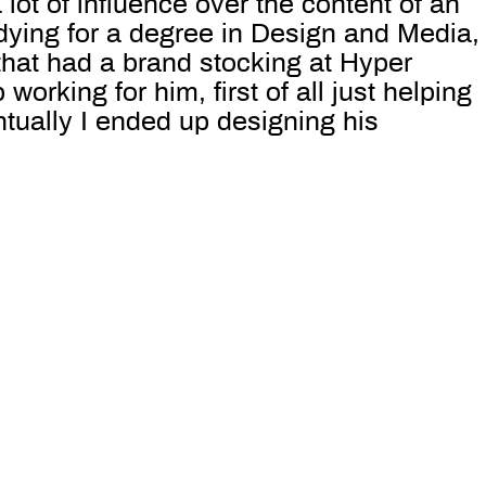
 lot of influence over the content of an
dying for a degree in Design and Media,
that had a brand stocking at Hyper
working for him, first of all just helping
tually I ended up designing his