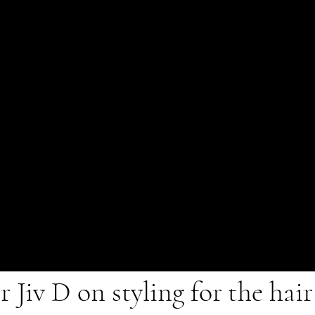
 Jiv D on styling for the hai