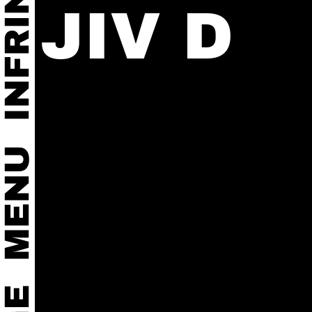
JIV D