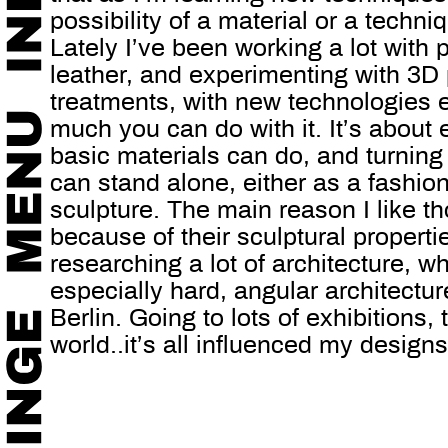
possibility of a material or a techni
Lately I’ve been working a lot with p
leather, and experimenting with 3D 
treatments, with new technologies 
much you can do with it. It’s about
basic materials can do, and turning 
can stand alone, either as a fashio
sculpture. The main reason I like th
because of their sculptural properti
researching a lot of architecture, wh
especially hard, angular architecture
Berlin. Going to lots of exhibitions,
world..it’s all influenced my designs