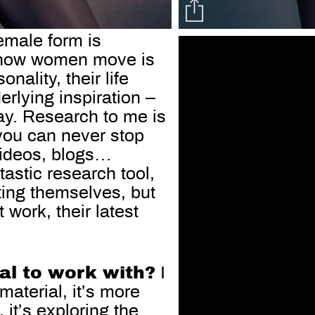
emale form is
nd how women move is
nality, their life
erlying inspiration –
ay. Research to me is
 you can never stop
 videos, blogs…
tastic research tool,
ing themselves, but
 work, their latest
ial to work with?
I
material, it’s more
 it’s exploring the