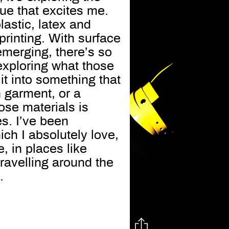
que that excites me.
lastic, latex and
printing. With surface
emerging, there’s so
 exploring what those
it into something that
n garment, or a
ose materials is
es. I’ve been
ich I absolutely love,
, in places like
 travelling around the
.