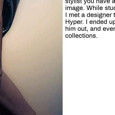
stylist you have a
image. While stu
I met a designer 
Hyper. I ended up 
him out, and even
collections.