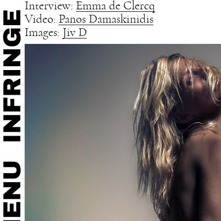
Interview:
Emma de Clercq
Video:
Panos Damaskinidis
Images:
Jiv D