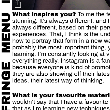
What inspires you?
To me the f
stunning. It’s always different, a
always different, based on their perso
experiences. That, I think is the und
how to portray that form in a new w
probably the most important thing,
learning. I’m constantly looking at
everything really. Instagram is a fan
because everyone is kind of promot
they are also showing off their latest
ideas, their latest way of thinking.
What is your favourite mater
wouldn’t say that I have a favourite 
that as I’m learning new techniques,