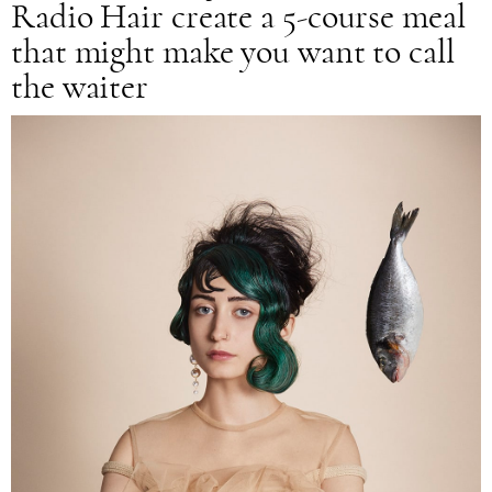
Radio Hair create a 5-course meal
that might make you want to call
the waiter