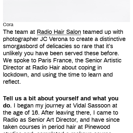
Cora
The team at
Radio Hair Salon
teamed up with
photographer JC Verona to create a distinctive
smorgasbord of delicacies so rare that it’s
unlikely you have been served these before.
We spoke to Paris France, the Senior Artistic
Director at Radio Hair about coping in
lockdown, and using the time to learn and
reflect.
Tell us a bit about yourself and what you
do.
I began my journey at Vidal Sassoon at
the age of 16. After leaving there, I came to
Radio as Senior Art Director, and have since
taken courses in period hair at Pinewood