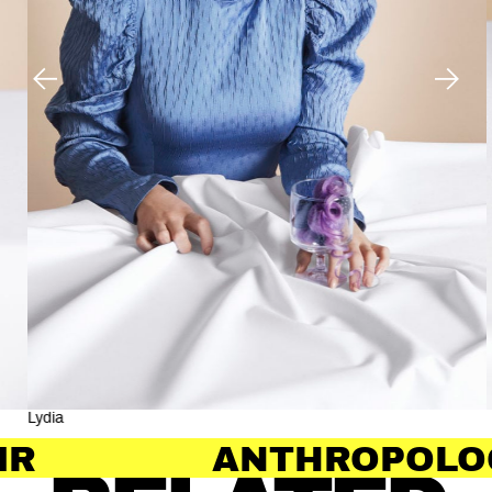
Lydia
ANTHROPOLOGY OF 