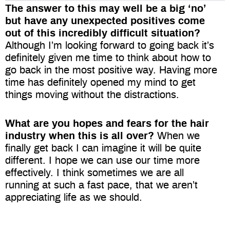
The answer to this may well be a big ‘no’
but have any unexpected positives come
out of this incredibly difficult situation?
Although I’m looking forward to going back it’s
definitely given me time to think about how to
go back in the most positive way. Having more
time has definitely opened my mind to get
things moving without the distractions.
What are you hopes and fears for the hair
industry when this is all over?
When we
finally get back I can imagine it will be quite
different. I hope we can use our time more
effectively. I think sometimes we are all
running at such a fast pace, that we aren’t
appreciating life as we should.