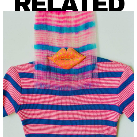
RELATED