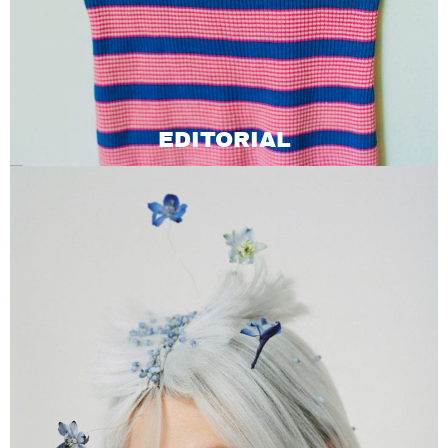
EDITORIAL