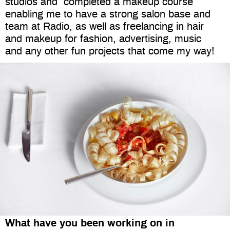
studios and
completed a makeup course
enabling me to have a strong salon base and
team at Radio, as well as freelancing in hair
and makeup for fashion, advertising, music
and any other fun projects that come my way!
What have you been working on in