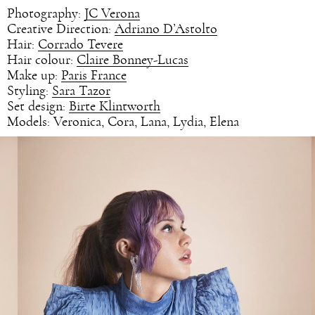
Photography:
JC Verona
Creative Direction:
Adriano D’Astolto
Hair:
Corrado Tevere
Hair colour:
Claire Bonney-Lucas
Make up:
Paris France
Styling:
Sara Tazor
Set design:
Birte Klintworth
Models: Veronica, Cora, Lana, Lydia, Elena