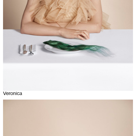
Veronica