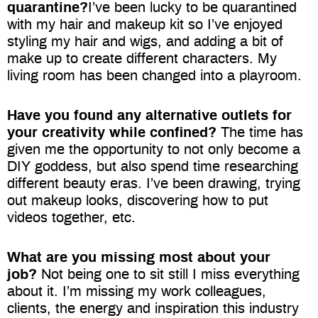
quarantine?
I’ve been lucky to be quarantined
with my hair and makeup kit so I’ve enjoyed
styling my hair and wigs, and adding a bit of
make up to create different
characters. My
living room has been changed into a playroom.
Have you found any alternative outlets for
your creativity while confined?
The time has
given me the opportunity to not only become a
DIY goddess, but also spend time researching
different beauty eras. I’ve been drawing, trying
out makeup looks, discovering how to put
videos together, etc.
What are you missing most about your
job?
Not being one to sit still I miss everything
about it. I’m missing my work colleagues,
clients, the energy and inspiration this industry