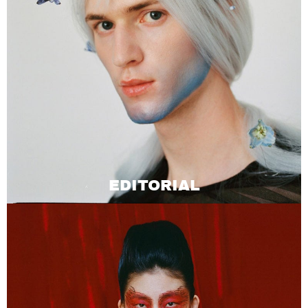
EDITORIAL