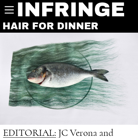
INFRINGE
HAIR FOR DINNER
EDITORIAL:
JC Verona and