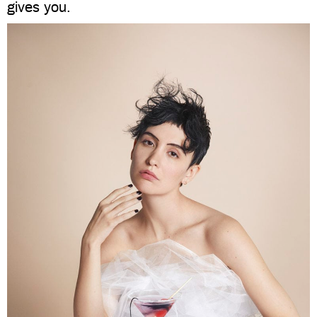
gives you.