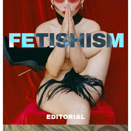
EDITORIAL