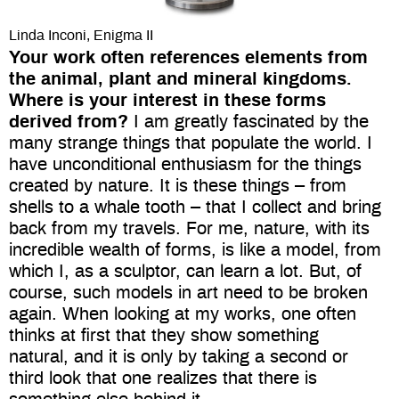
Linda Inconi, Enigma II
Your work often references elements from
the animal, plant and mineral kingdoms.
Where is your interest in these forms
derived from?
I am greatly fascinated by the
many strange things that populate the world. I
have unconditional enthusiasm for the things
created by nature. It is these things – from
shells to a whale tooth – that I collect and bring
back from my travels. For me, nature, with its
incredible wealth of forms, is like a model, from
which I, as a sculptor, can learn a lot. But, of
course, such models in art need to be broken
again. When looking at my works, one often
thinks at first that they show something
natural, and it is only by taking a second or
third look that one realizes that there is