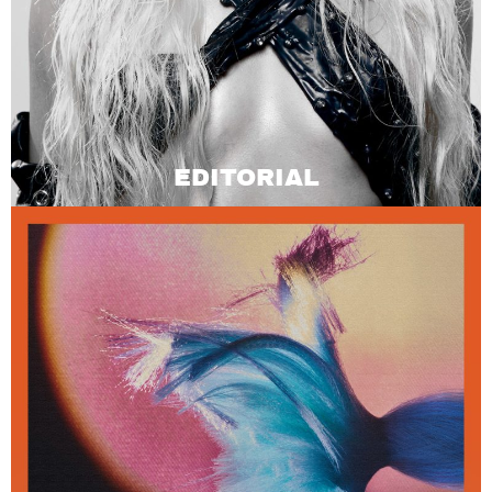
EDITORIAL