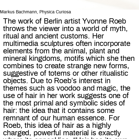
Markus Bachmann, Physica Curiosa
The work of Berlin artist Yvonne Roeb
throws the viewer into a world of myth,
ritual and ancient customs. Her
multimedia sculptures often incorporate
elements from the animal, plant and
mineral kingdoms, motifs which she then
combines to create strange new forms,
suggestive of totems or other ritualistic
objects. Due to Roeb’s interest in
themes such as voodoo and magic, the
use of hair in her work suggests one of
the most primal and symbolic sides of
hair: the idea that it contains some
remnant of our human essence. For
Roeb, this idea of hair as a highly
charged, powerful material is exactly