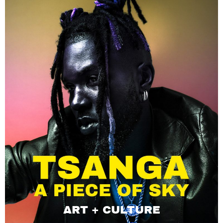
ART + CULTURE