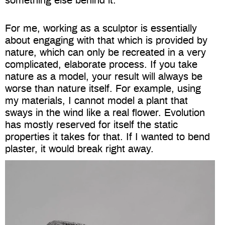
something else behind it.
For me, working as a sculptor is essentially
about engaging with that which is provided by
nature, which can only be recreated in a very
complicated, elaborate process. If you take
nature as a model, your result will always be
worse than nature itself. For example, using
my materials, I cannot model a plant that
sways in the wind like a real flower. Evolution
has mostly reserved for itself the static
properties it takes for that. If I wanted to bend
plaster, it would break right away.