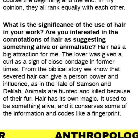
course the beginning and the end. In my
opinion, they all rank equally with each other.
What is the significance of the use of hair
in your work? Are you interested in the
connotations of hair as suggesting
something alive or animalistic?
Hair has a
big attraction for me. The lover was given a
curl as a sign of close bondage in former
times. From the biblical story we know that
severed hair can give a person power and
influence, as in the Tale of Samson and
Delilah. Animals are hunted and killed because
of their fur. Hair has its own magic. It used to
be something alive, and it conserves some of
the information and codes like a fingerprint.
ANTHROPOLOGY OF H