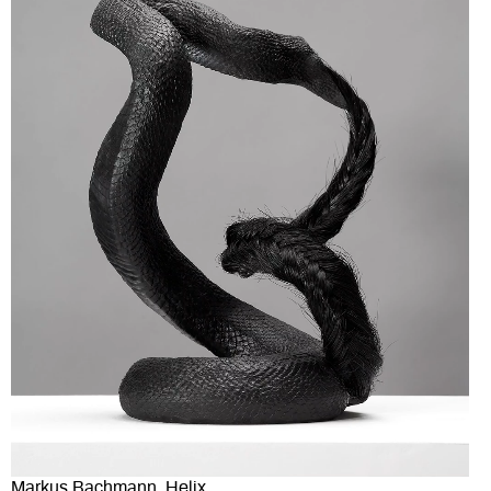
Markus Bachmann, Helix