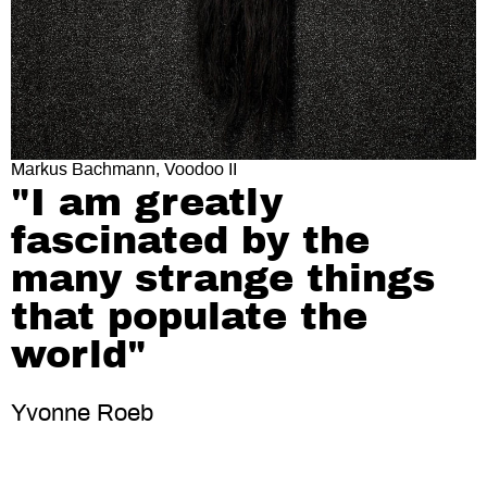
Markus Bachmann, Voodoo II
"I am greatly
fascinated by the
many strange things
that populate the
world"
Yvonne Roeb