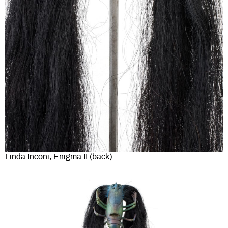
Linda Inconi, Enigma II (back)