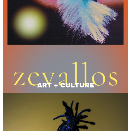
ART + CULTURE