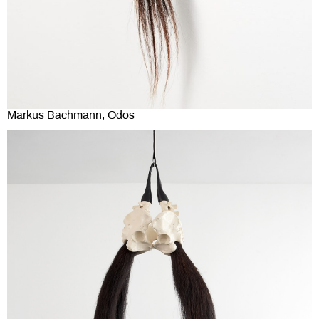
Markus Bachmann, Odos