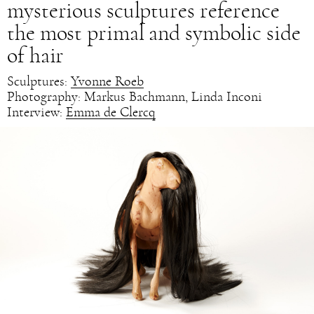
mysterious sculptures reference
the most primal and symbolic side
of hair
Sculptures:
Yvonne Roeb
Photography: Markus Bachmann, Linda Inconi
Interview:
Emma de Clercq