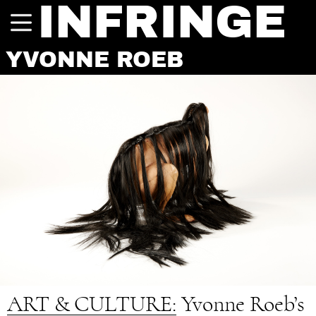
INFRINGE
YVONNE ROEB
ART & CULTURE:
Yvonne Roeb’s