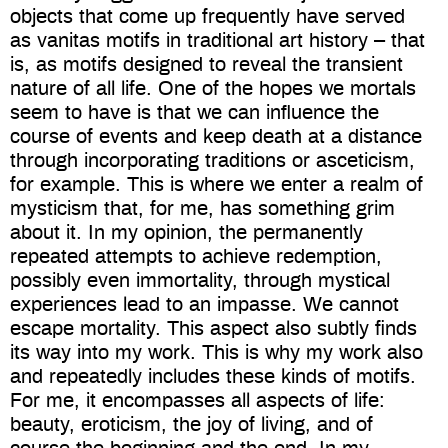
objects that come up frequently have served
as vanitas motifs in traditional art history – that
is, as motifs designed to reveal the transient
nature of all life. One of the hopes we mortals
seem to have is that we can influence the
course of events and keep death at a distance
through incorporating traditions or asceticism,
for example. This is where we enter a realm of
mysticism that, for me, has something grim
about it. In my opinion, the permanently
repeated attempts to achieve redemption,
possibly even immortality, through mystical
experiences lead to an impasse. We cannot
escape mortality. This aspect also subtly finds
its way into my work. This is why my work also
and repeatedly includes these kinds of motifs.
For me, it encompasses all aspects of life:
beauty, eroticism, the joy of living, and of