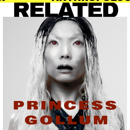
RELATED