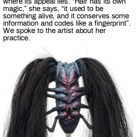
where its appeal lies. “Hair has its own
magic,” she says, “it used to be
something alive, and it conserves some
information and codes like a fingerprint”.
We spoke to the artist about her
practice.