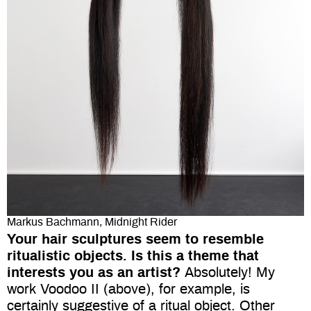
Markus Bachmann, Midnight Rider
Your hair sculptures seem to resemble
ritualistic objects. Is this a theme that
interests you as an artist?
Absolutely! My
work Voodoo II (above), for example, is
certainly suggestive of a ritual object. Other