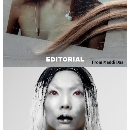
EDITORIAL