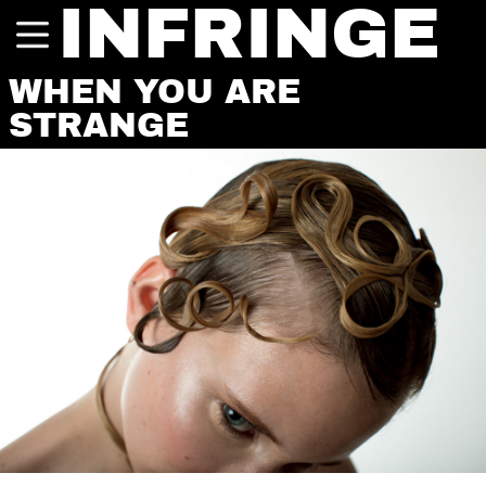
INFRINGE
WHEN YOU ARE
STRANGE