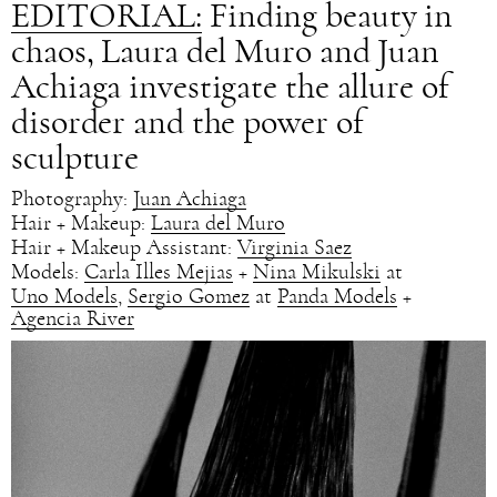
EDITORIAL:
Finding beauty in
chaos, Laura del Muro and Juan
Achiaga investigate the allure of
disorder and the power of
sculpture
Photography:
Juan Achiaga
Hair + Makeup:
Laura del Muro
Hair + Makeup Assistant:
Virginia Saez
Models:
Carla Illes Mejias
+
Nina Mikulski
at
Uno Models
,
Sergio Gomez
at
Panda Models
+
Agencia River