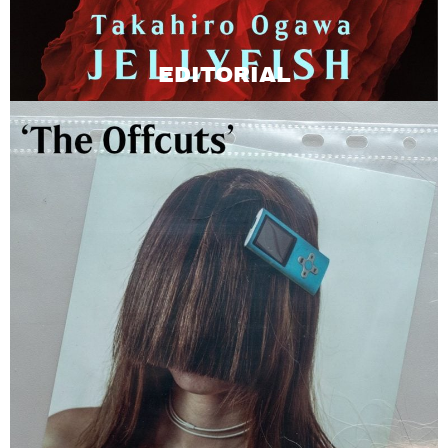
EDITORIAL