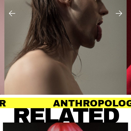
NTHROPOLOGY OF HAIR
RELATED