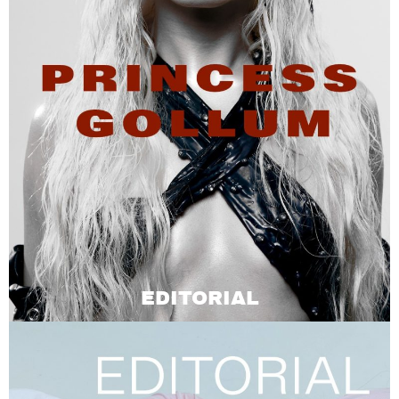
EDITORIAL