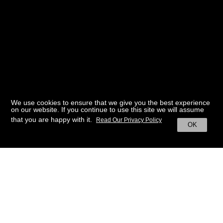
We use cookies to ensure that we give you the best experience
on our website. If you continue to use this site we will assume
that you are happy with it.
Read Our Privacy Policy
OK
BACK TO HOME