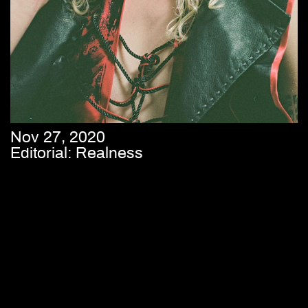
Nov 27, 2020
Editorial: Realness