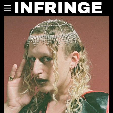
INFRINGE