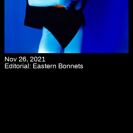
Nov 26, 2021
Editorial: Eastern Bonnets