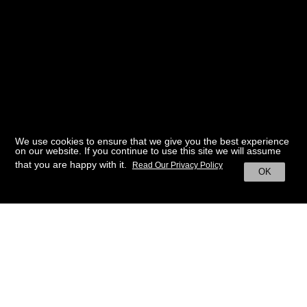
We use cookies to ensure that we give you the best experience
on our website. If you continue to use this site we will assume
that you are happy with it.
Read Our Privacy Policy
OK
BACK TO HOME