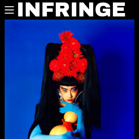
INFRINGE