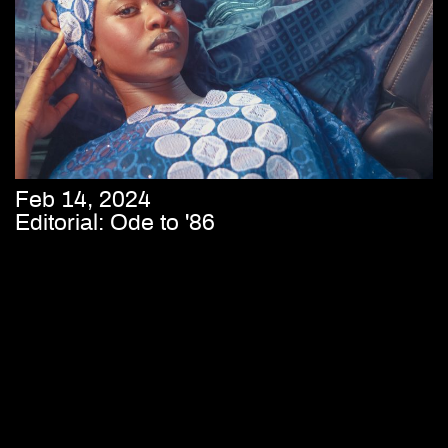
Feb 14, 2024
Editorial: Ode to '86