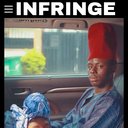
INFRINGE