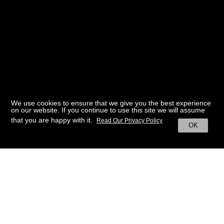
We use cookies to ensure that we give you the best experience
on our website. If you continue to use this site we will assume
that you are happy with it.
Read Our Privacy Policy
OK
BACK TO HOME