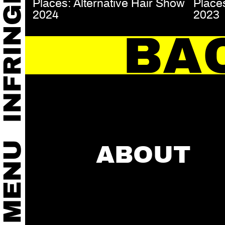
Places: Alternative Hair Show
Places
2024
2023
BA
ABOUT