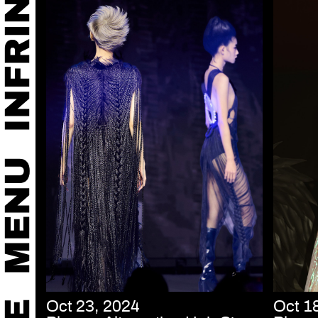
Oct 23, 2024
Oct 1