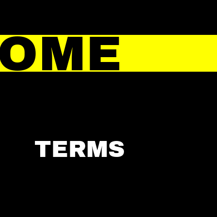
HOME
TERMS