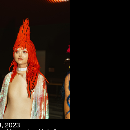
8, 2023