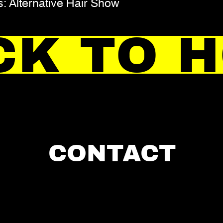
: Alternative Hair Show
CK TO 
CONTACT