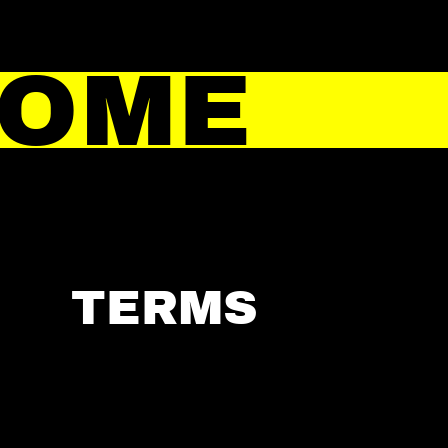
HOME
TERMS