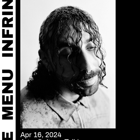
Apr 16, 2024