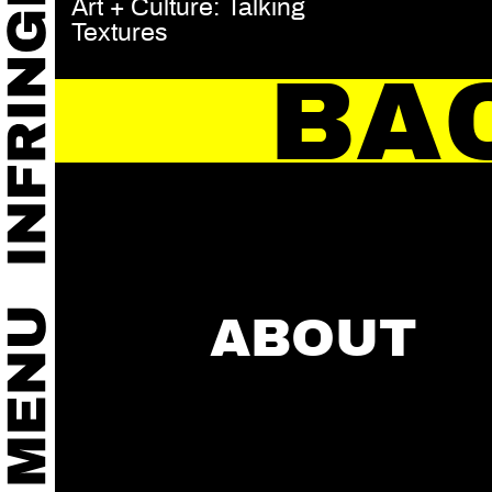
Art + Culture: Talking
Textures
BA
ABOUT