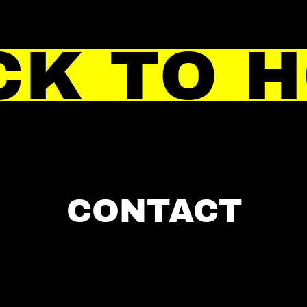
CK TO 
CONTACT