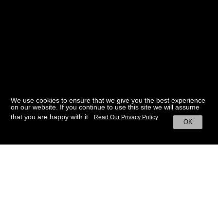
We use cookies to ensure that we give you the best experience
on our website. If you continue to use this site we will assume
that you are happy with it.
Read Our Privacy Policy
OK
BACK TO HOME