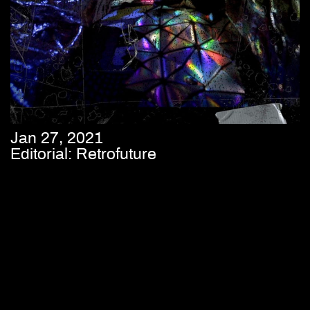
Jan 27, 2021
Editorial: Retrofuture