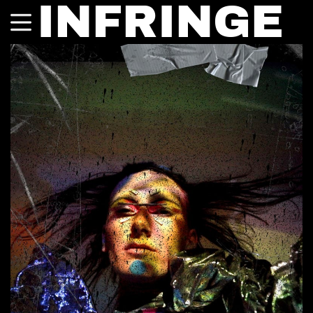
INFRINGE