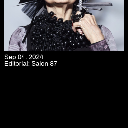
Sep 04, 2024
Editorial: Salon 87