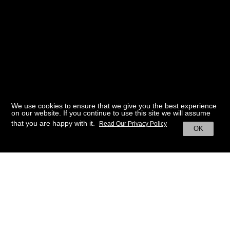
We use cookies to ensure that we give you the best experience
on our website. If you continue to use this site we will assume
that you are happy with it.
Read Our Privacy Policy
OK
BACK TO HOME