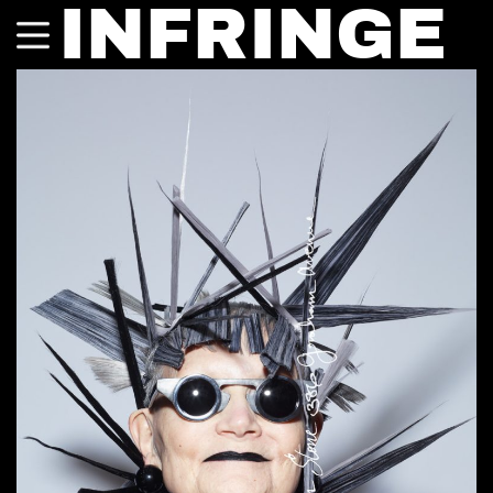
INFRINGE