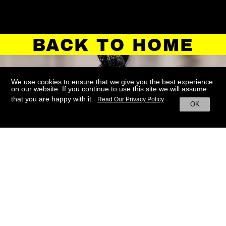
BACK TO HOME
We use cookies to ensure that we give you the best experience
on our website. If you continue to use this site we will assume
that you are happy with it.
Read Our Privacy Policy
OK