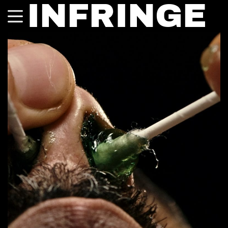
INFRINGE