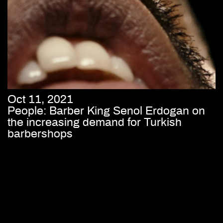
Oct 11, 2021
People: Barber King Senol Erdogan on
the increasing demand for Turkish
barbershops