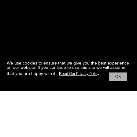
We use cookies to ensure that we give you the best experience
on our website. If you continue to use this site we will assume
that you are happy with it.
Read Our Privacy Policy
OK
BACK TO HOME