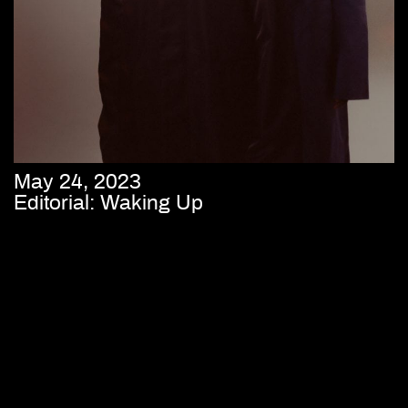
May 24, 2023
Editorial: Waking Up