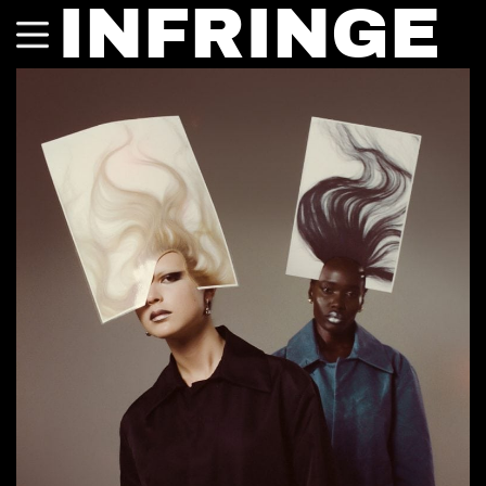
INFRINGE