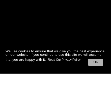
We use cookies to ensure that we give you the best experience
on our website. If you continue to use this site we will assume
that you are happy with it.
Read Our Privacy Policy
OK
BACK TO HOME