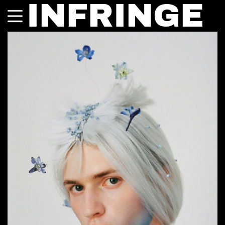
INFRINGE