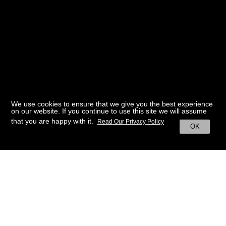
We use cookies to ensure that we give you the best experience
on our website. If you continue to use this site we will assume
that you are happy with it.
Read Our Privacy Policy
OK
BACK TO HOME