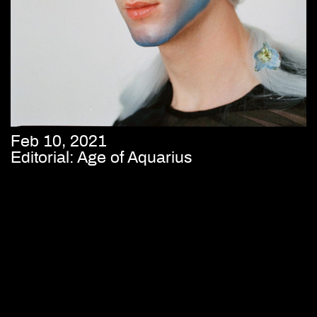
Feb 10, 2021
Editorial: Age of Aquarius