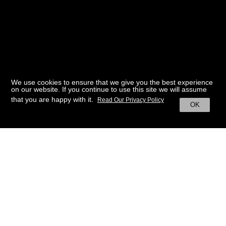
We use cookies to ensure that we give you the best experience
on our website. If you continue to use this site we will assume
that you are happy with it.
Read Our Privacy Policy
OK
BACK TO HOME