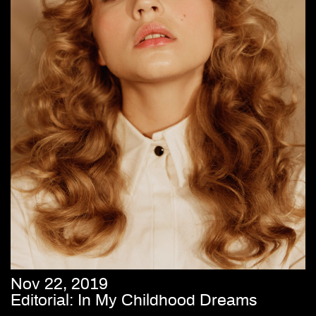
Nov 22, 2019
Editorial: In My Childhood Dreams