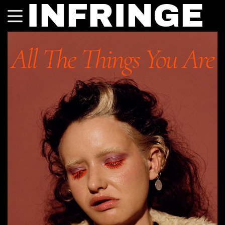
INFRINGE