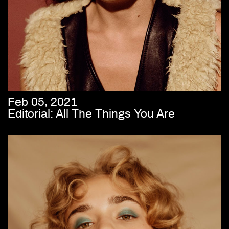
Feb 05, 2021
Editorial: All The Things You Are