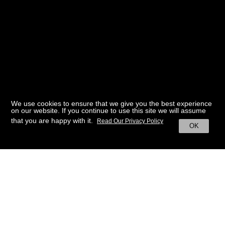
We use cookies to ensure that we give you the best experience
on our website. If you continue to use this site we will assume
that you are happy with it.
Read Our Privacy Policy
OK
BACK TO HOME