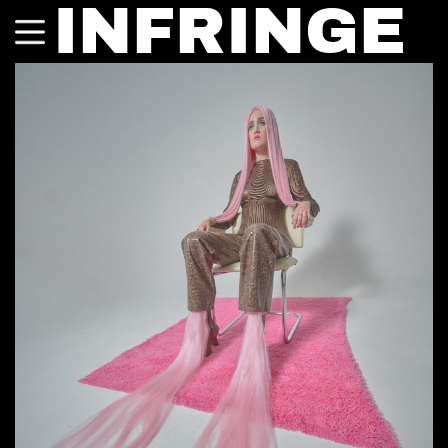
INFRINGE