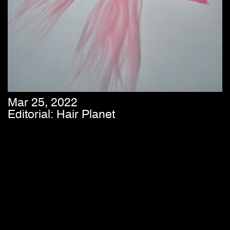
Mar 25, 2022
Editorial: Hair Planet