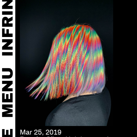
Mar 25, 2019