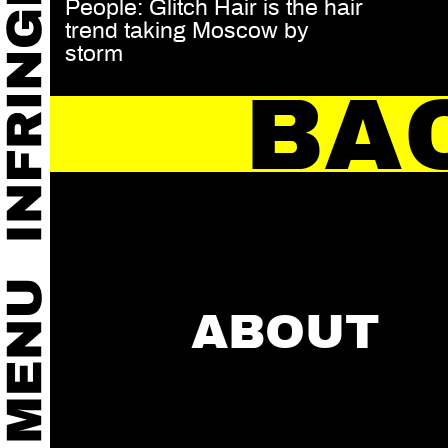
People: Glitch Hair is the hair
trend taking Moscow by
storm
BA
ABOUT