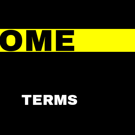
HOME
TERMS