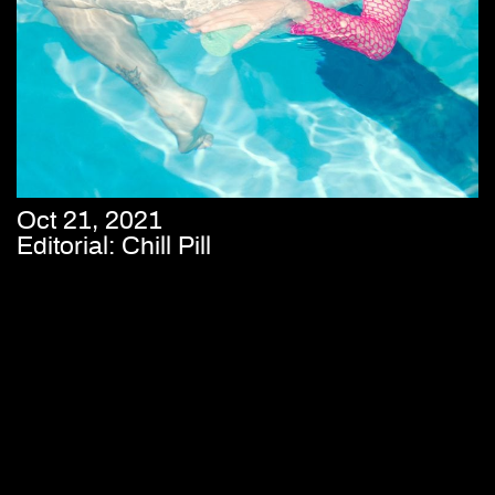
Oct 21, 2021
Editorial: Chill Pill