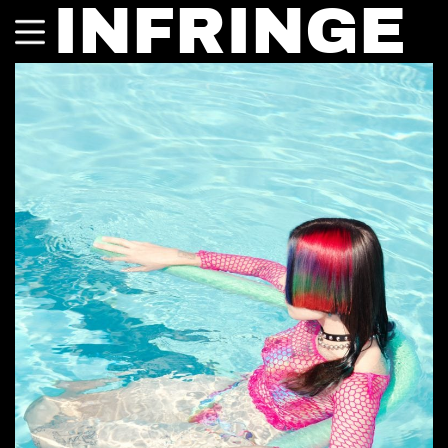
INFRINGE