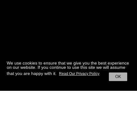
We use cookies to ensure that we give you the best experience
on our website. If you continue to use this site we will assume
that you are happy with it.
Read Our Privacy Policy
OK
BACK TO HOME