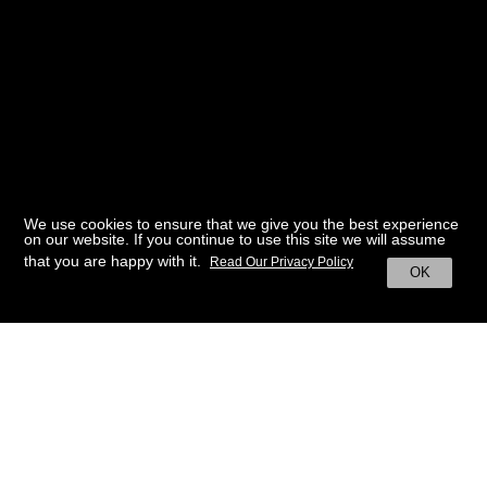
We use cookies to ensure that we give you the best experience
on our website. If you continue to use this site we will assume
that you are happy with it.
Read Our Privacy Policy
OK
BACK TO HOME