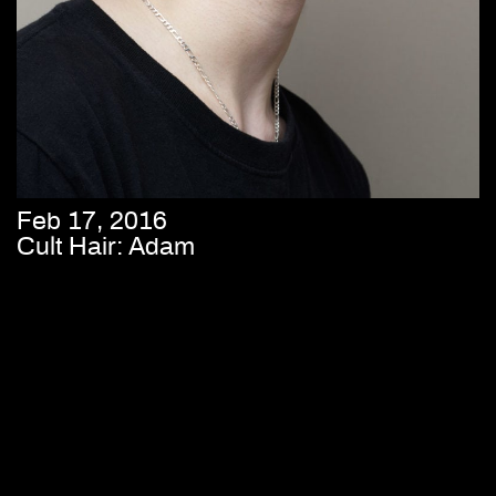
Feb 17, 2016
Cult Hair: Adam