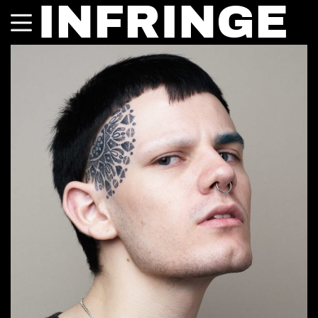
INFRINGE