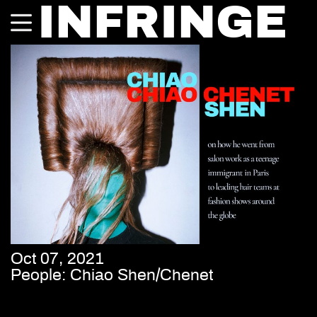
INFRINGE
Oct 07, 2021
People: Chiao Shen/Chenet