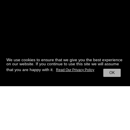
We use cookies to ensure that we give you the best experience
on our website. If you continue to use this site we will assume
that you are happy with it.
Read Our Privacy Policy
OK
BACK TO HOME