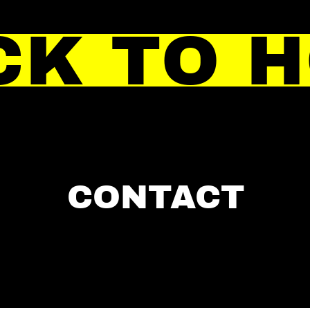
CK TO 
CONTACT