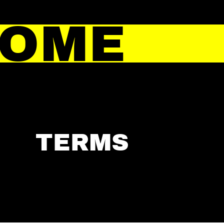
HOME
TERMS