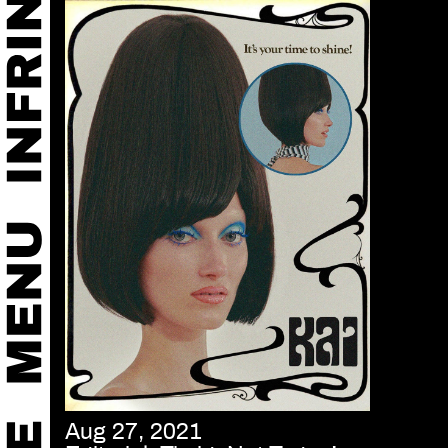
Aug 27, 2021