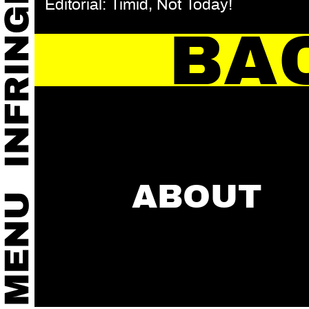
Editorial: Timid, Not Today!
BA
ABOUT