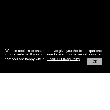
We use cookies to ensure that we give you the best experience
on our website. If you continue to use this site we will assume
that you are happy with it.
Read Our Privacy Policy
OK
BACK TO HOME