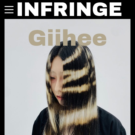
INFRINGE