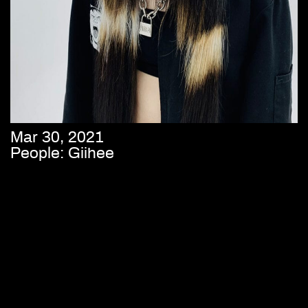
Mar 30, 2021
People: Giihee