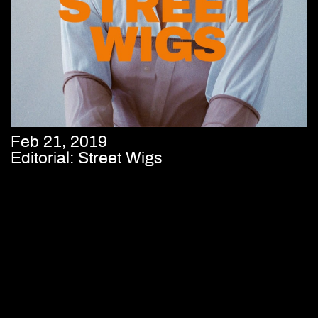
Feb 21, 2019
Editorial: Street Wigs