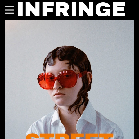
INFRINGE