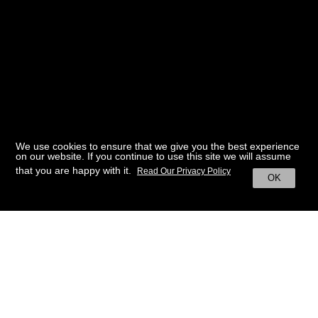
We use cookies to ensure that we give you the best experience
on our website. If you continue to use this site we will assume
that you are happy with it.
Read Our Privacy Policy
OK
BACK TO HOME