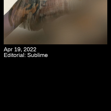
Apr 19, 2022
Editorial: Sublime