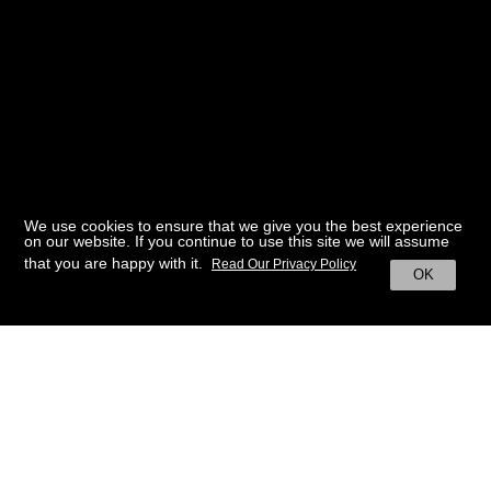
We use cookies to ensure that we give you the best experience
on our website. If you continue to use this site we will assume
that you are happy with it.
Read Our Privacy Policy
OK
BACK TO HOME