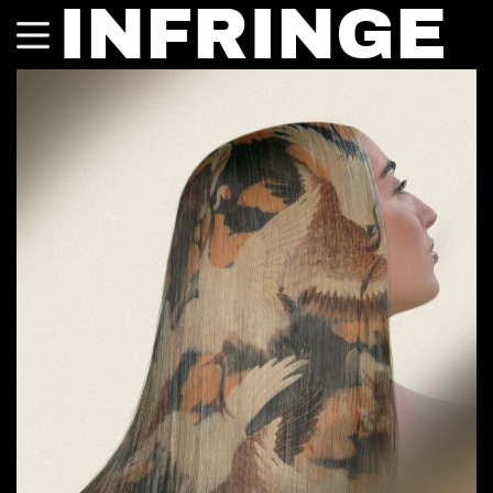
INFRINGE