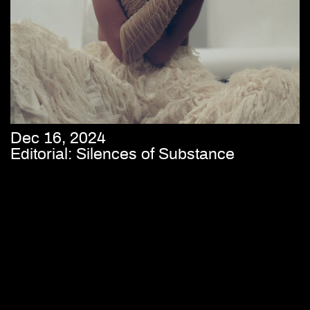
Dec 16, 2024
Editorial: Silences of Substance