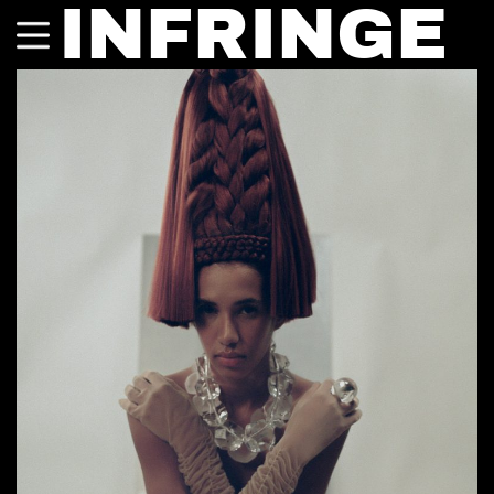
INFRINGE