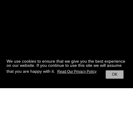
We use cookies to ensure that we give you the best experience
on our website. If you continue to use this site we will assume
that you are happy with it.
Read Our Privacy Policy
OK
BACK TO HOME