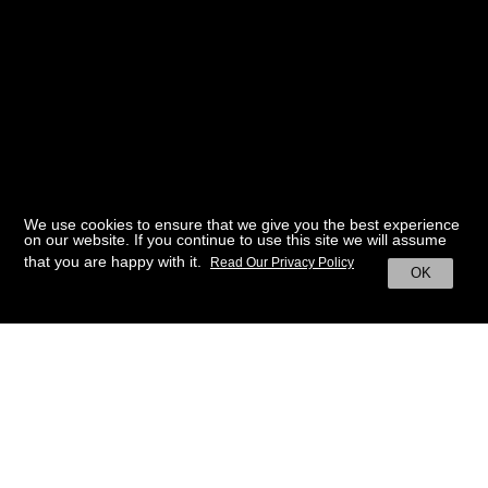
We use cookies to ensure that we give you the best experience
on our website. If you continue to use this site we will assume
that you are happy with it.
Read Our Privacy Policy
OK
BACK TO HOME