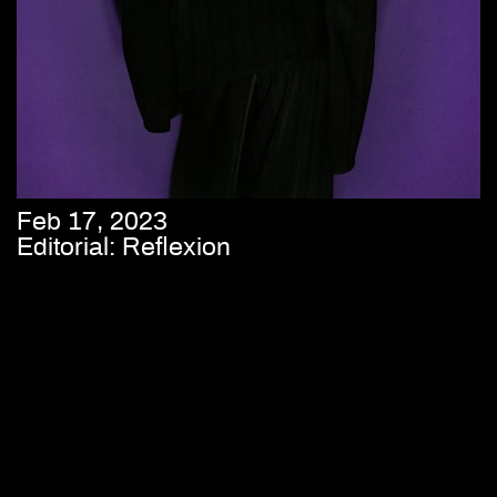
Feb 17, 2023
Editorial: Reflexion