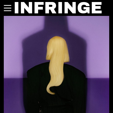
INFRINGE