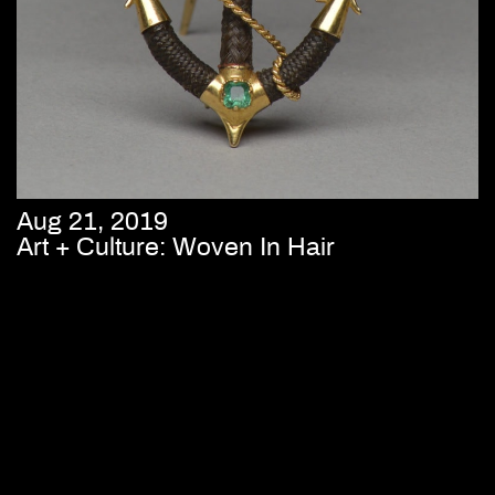
Aug 21, 2019
Art + Culture: Woven In Hair