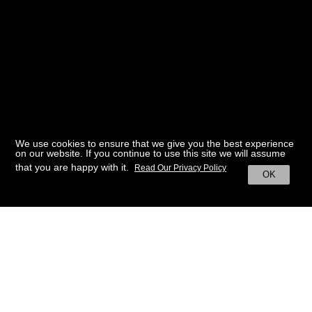
We use cookies to ensure that we give you the best experience
on our website. If you continue to use this site we will assume
that you are happy with it.
Read Our Privacy Policy
OK
BACK TO HOME