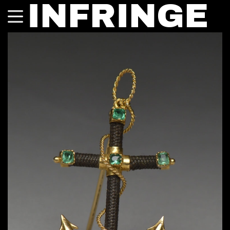
INFRINGE