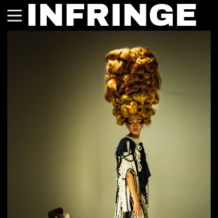
INFRINGE