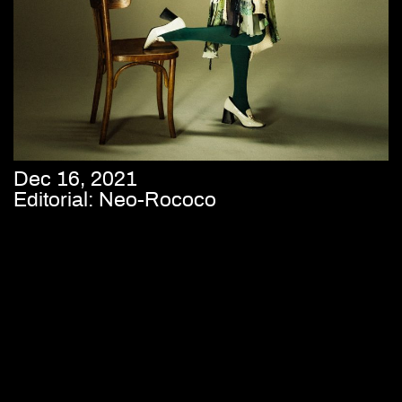
Dec 16, 2021
Editorial: Neo-Rococo