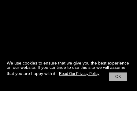
We use cookies to ensure that we give you the best experience
on our website. If you continue to use this site we will assume
that you are happy with it.
Read Our Privacy Policy
OK
BACK TO HOME