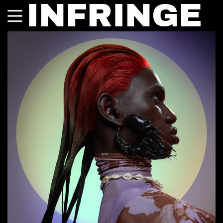
INFRINGE