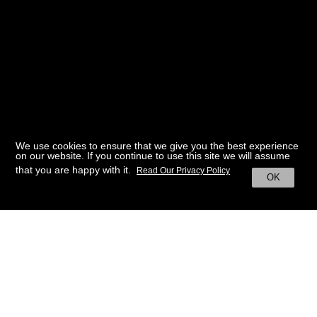
We use cookies to ensure that we give you the best experience
on our website. If you continue to use this site we will assume
that you are happy with it.
Read Our Privacy Policy
OK
BACK TO HOME