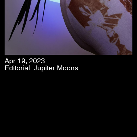
Apr 19, 2023
Editorial: Jupiter Moons