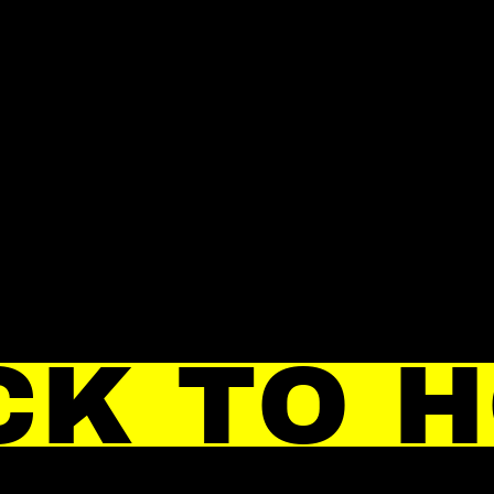
CK TO 