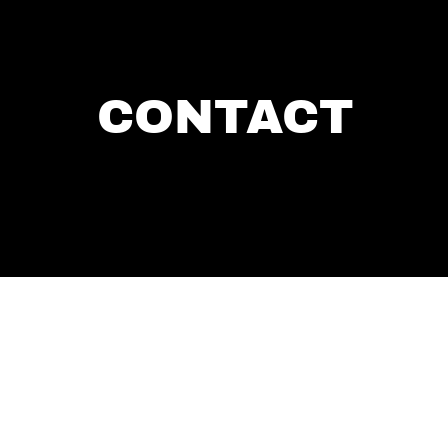
CONTACT