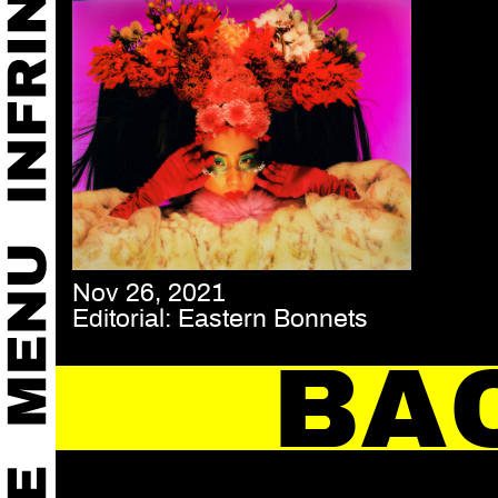
Nov 26, 2021
Editorial: Eastern Bonnets
BA