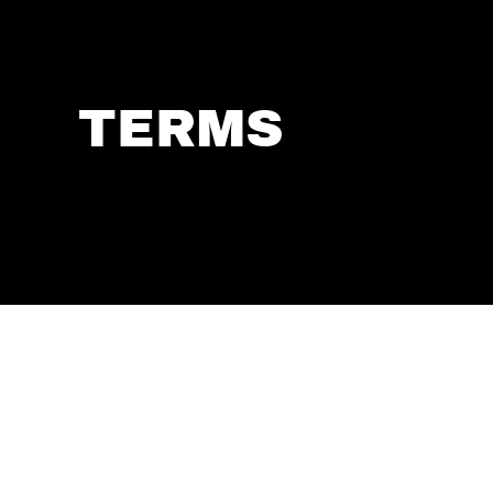
TERMS