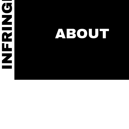
ABOUT