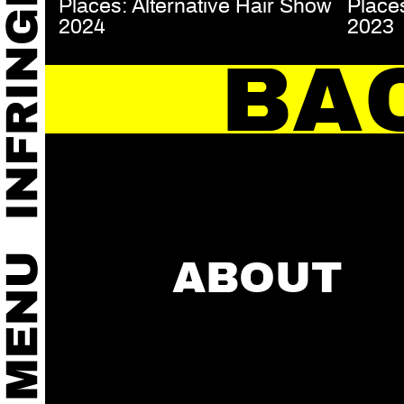
Places: Alternative Hair Show
Places
2024
2023
BA
ABOUT