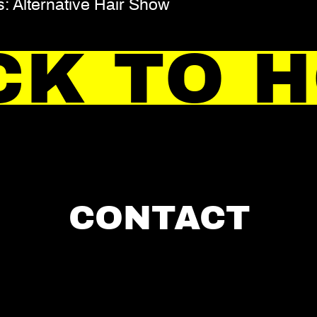
: Alternative Hair Show
CK TO 
CONTACT