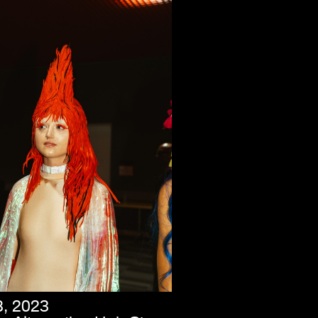
8, 2023