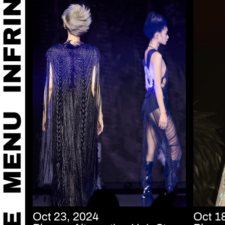
Oct 23, 2024
Oct 1