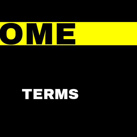
HOME
TERMS