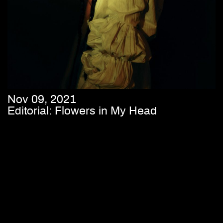
Nov 09, 2021
Editorial: Flowers in My Head