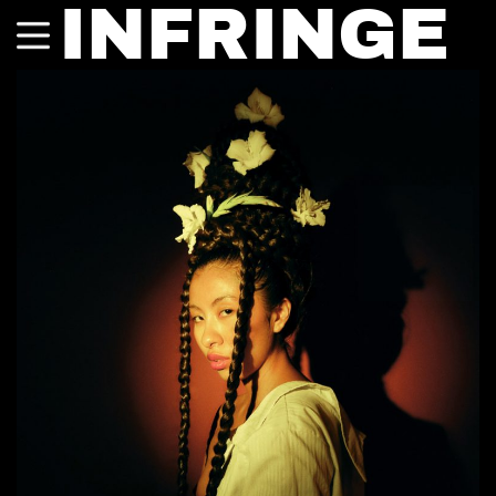
INFRINGE