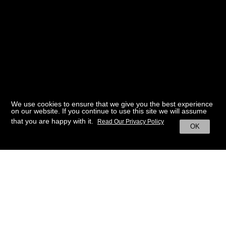
We use cookies to ensure that we give you the best experience
on our website. If you continue to use this site we will assume
that you are happy with it.
Read Our Privacy Policy
OK
BACK TO HOME