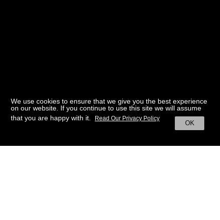
We use cookies to ensure that we give you the best experience
on our website. If you continue to use this site we will assume
that you are happy with it.
Read Our Privacy Policy
OK
BACK TO HOME