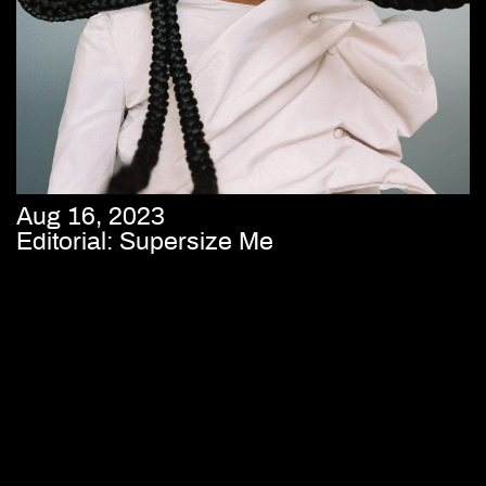
Aug 16, 2023
Editorial: Supersize Me