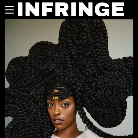
INFRINGE