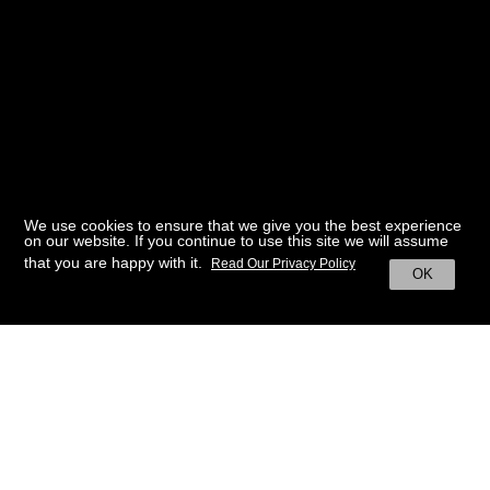
We use cookies to ensure that we give you the best experience
on our website. If you continue to use this site we will assume
that you are happy with it.
Read Our Privacy Policy
OK
BACK TO HOME