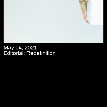
May 04, 2021
Editorial: Redefinition