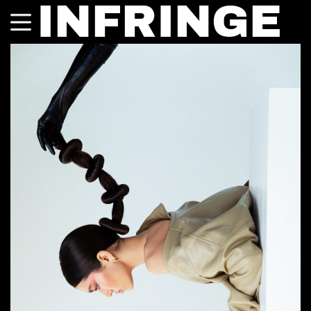
INFRINGE