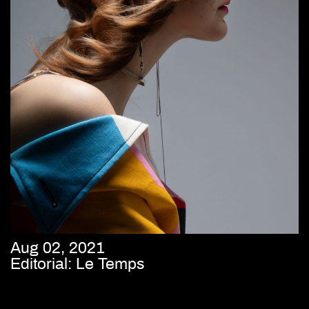
Aug 02, 2021
Editorial: Le Temps