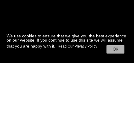
We use cookies to ensure that we give you the best experience
on our website. If you continue to use this site we will assume
that you are happy with it.
Read Our Privacy Policy
OK
BACK TO HOME