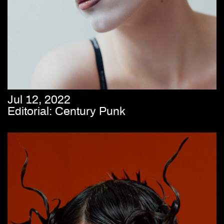
Jul 12, 2022
Editorial: Century Punk