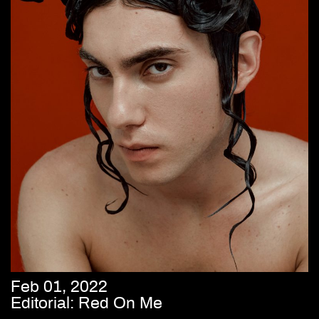
Feb 01, 2022
Editorial: Red On Me