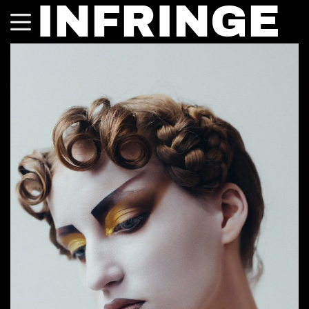
INFRINGE