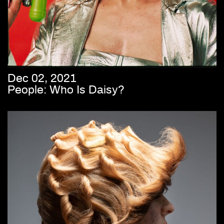
Dec 02, 2021
People: Who Is Daisy?