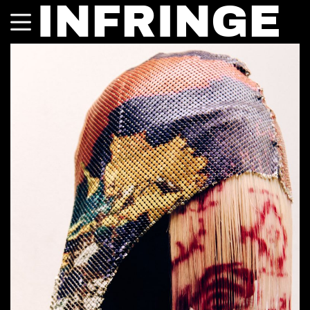
INFRINGE