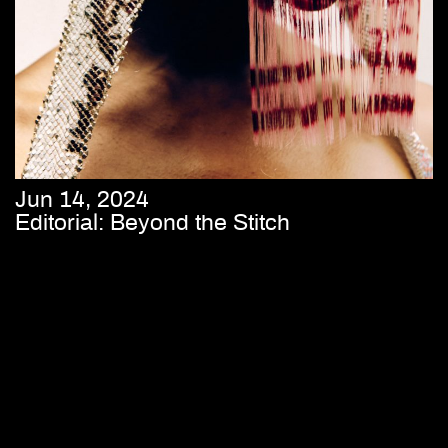
Jun 14, 2024
Editorial: Beyond the Stitch