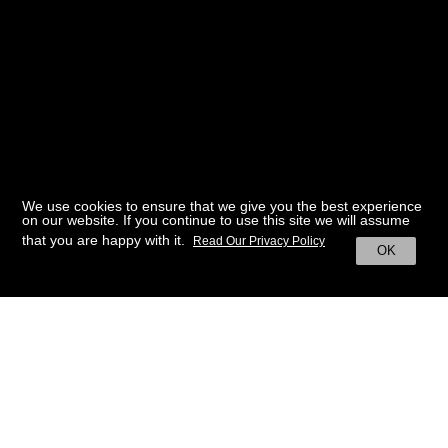
We use cookies to ensure that we give you the best experience
on our website. If you continue to use this site we will assume
that you are happy with it.
Read Our Privacy Policy
OK
BACK TO HOME