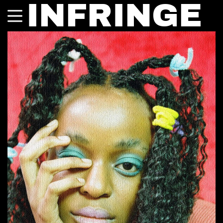
INFRINGE