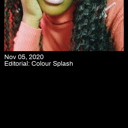
Nov 05, 2020
Editorial: Colour Splash