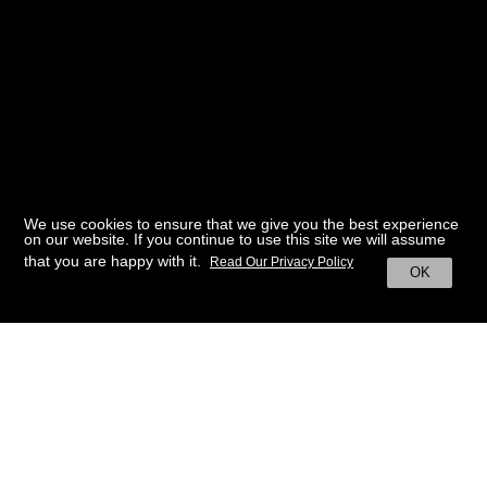
We use cookies to ensure that we give you the best experience
on our website. If you continue to use this site we will assume
that you are happy with it.
Read Our Privacy Policy
OK
BACK TO HOME