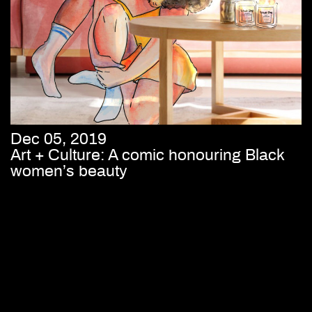
Dec 05, 2019
Art + Culture: A comic honouring Black
women’s beauty