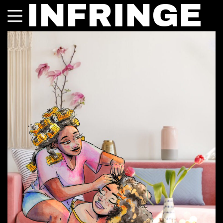
INFRINGE