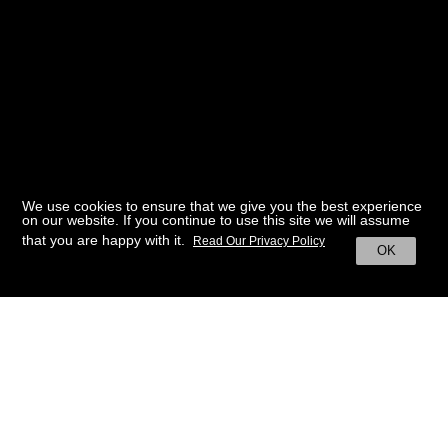
We use cookies to ensure that we give you the best experience
on our website. If you continue to use this site we will assume
that you are happy with it.
Read Our Privacy Policy
OK
BACK TO HOME