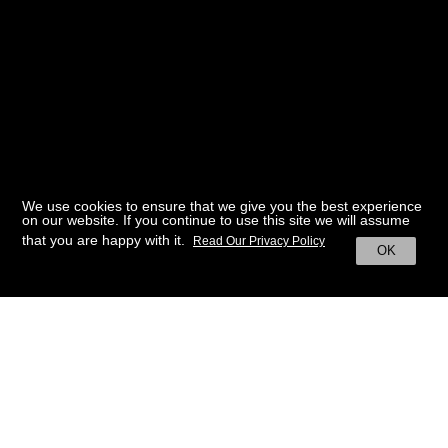
We use cookies to ensure that we give you the best experience
on our website. If you continue to use this site we will assume
that you are happy with it.
Read Our Privacy Policy
OK
BACK TO HOME