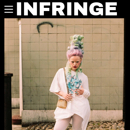
INFRINGE