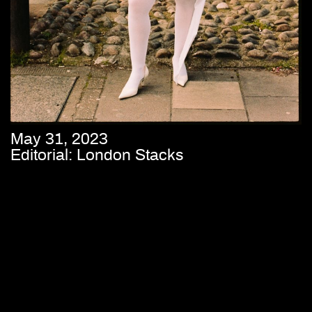
May 31, 2023
Editorial: London Stacks