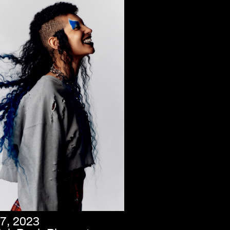
7, 2023