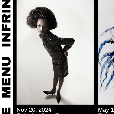
Nov 20, 2024
May 1