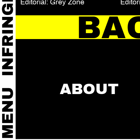
Editorial: Grey Zone
Editor
BA
ABOUT