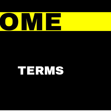
HOME
TERMS