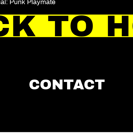
ial: Punk Playmate
CK TO 
CONTACT