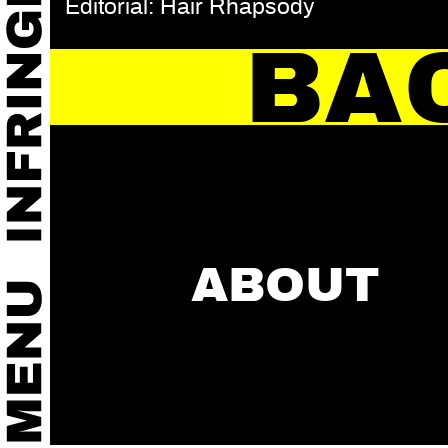
Editorial: Hair Rhapsody
BA
ABOUT