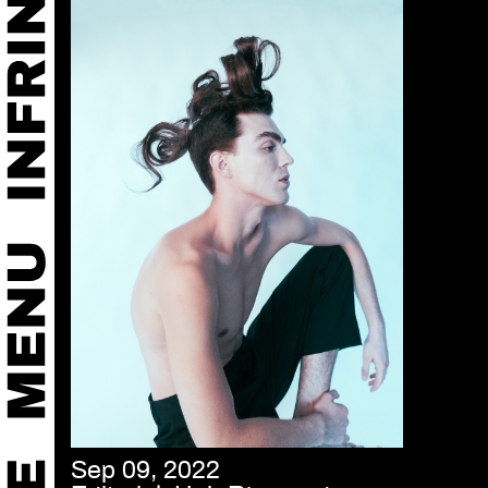
Sep 09, 2022