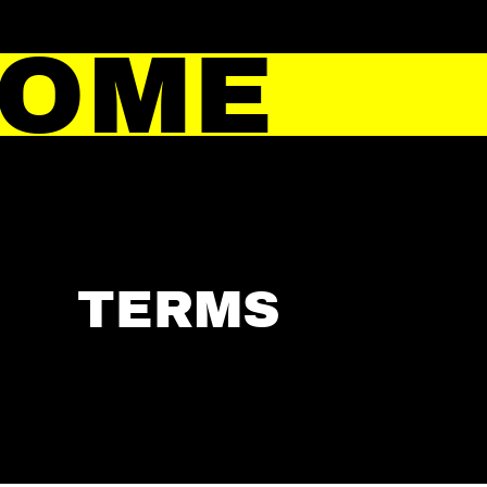
HOME
TERMS