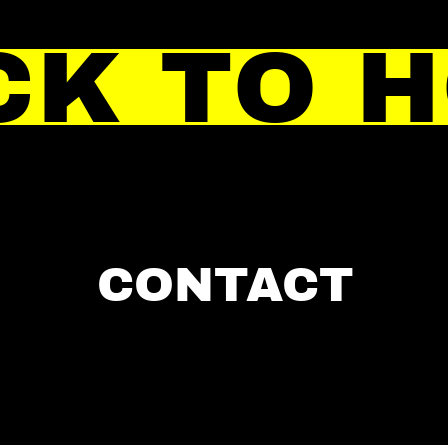
CK TO 
CONTACT