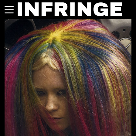
INFRINGE