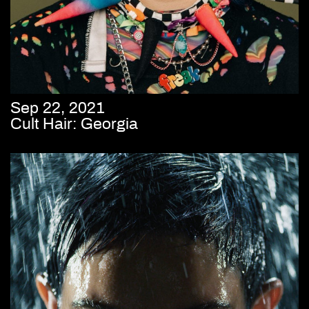
Sep 22, 2021
Cult Hair: Georgia