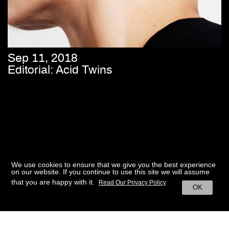
Sep 11, 2018
Editorial: Acid Twins
We use cookies to ensure that we give you the best experience
on our website. If you continue to use this site we will assume
that you are happy with it.
Read Our Privacy Policy
OK