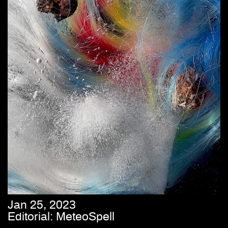
Jan 25, 2023
Editorial: MeteoSpell