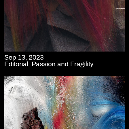
Sep 13, 2023
Editorial: Passion and Fragility