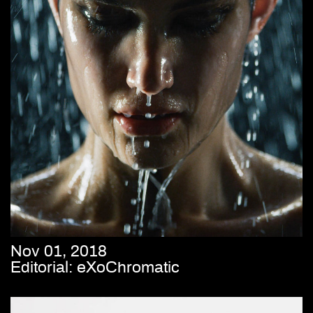
Nov 01, 2018
Editorial: eXoChromatic