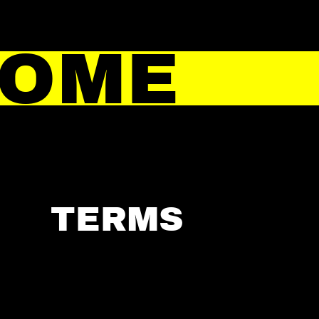
HOME
TERMS