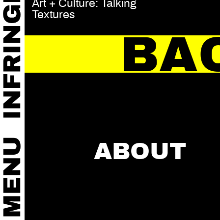
Art + Culture: Talking
Textures
BA
ABOUT