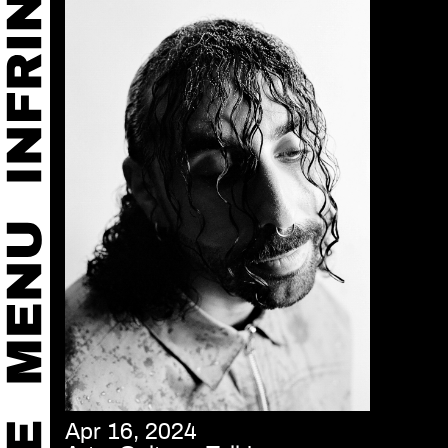
Apr 16, 2024