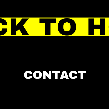
CK TO 
CONTACT