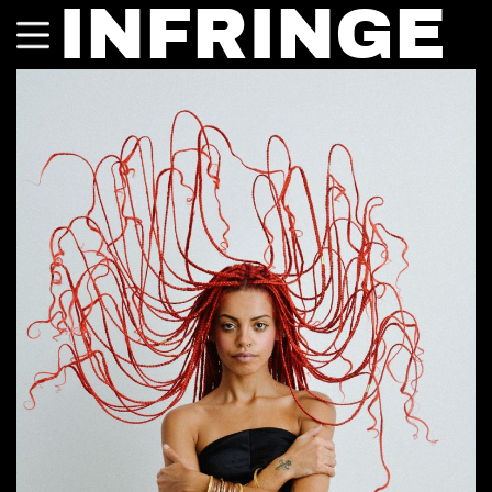
INFRINGE