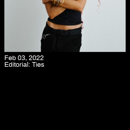
Feb 03, 2022
Editorial: Ties