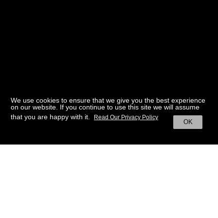
We use cookies to ensure that we give you the best experience
on our website. If you continue to use this site we will assume
that you are happy with it.
Read Our Privacy Policy
OK
BACK TO HOME